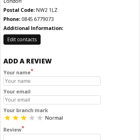
London
Postal Code:
NW2 1LZ
Phone:
0845 6779073
Additional Information:
Edit contacts
ADD A REVIEW
*
Your name
Your email
Your branch mark
Normal
*
Review