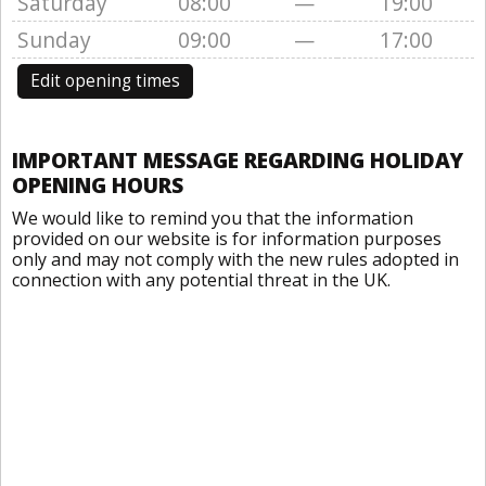
Saturday
08:00
—
19:00
Sunday
09:00
—
17:00
Edit opening times
IMPORTANT MESSAGE REGARDING HOLIDAY
OPENING HOURS
We would like to remind you that the information
provided on our website is for information purposes
only and may not comply with the new rules adopted in
connection with any potential threat in the UK.