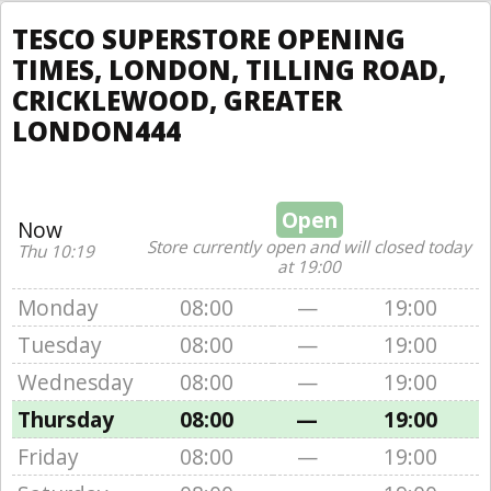
TESCO SUPERSTORE OPENING
TIMES, LONDON, TILLING ROAD,
CRICKLEWOOD, GREATER
LONDON444
Open
Now
Store currently open and will closed today
Thu 10:19
at 19:00
Monday
08:00
—
19:00
Tuesday
08:00
—
19:00
Wednesday
08:00
—
19:00
Thursday
08:00
—
19:00
Friday
08:00
—
19:00