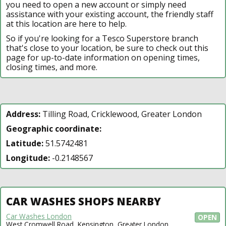
you need to open a new account or simply need
assistance with your existing account, the friendly staff
at this location are here to help.
So if you're looking for a Tesco Superstore branch
that's close to your location, be sure to check out this
page for up-to-date information on opening times,
closing times, and more.
Address:
Tilling Road, Cricklewood, Greater London
Geographic coordinate:
Latitude:
51.5742481
Longitude:
-0.2148567
CAR WASHES SHOPS NEARBY
Car Washes London
OPEN
West Cromwell Road, Kensington, Greater London