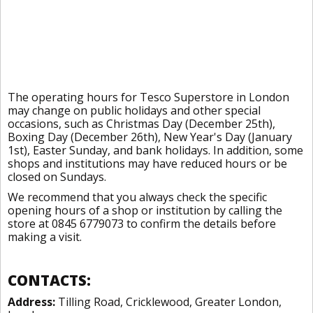
The operating hours for Tesco Superstore in London
may change on public holidays and other special
occasions, such as Christmas Day (December 25th),
Boxing Day (December 26th), New Year's Day (January
1st), Easter Sunday, and bank holidays. In addition, some
shops and institutions may have reduced hours or be
closed on Sundays.
We recommend that you always check the specific
opening hours of a shop or institution by calling the
store at 0845 6779073 to confirm the details before
making a visit.
CONTACTS:
Address:
Tilling Road, Cricklewood, Greater London,