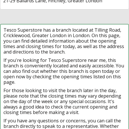
21-29 Ballards Lane, Finchley, Greater London
Tesco Superstore has a branch located at Tilling Road,
Cricklewood, Greater London in London. On this page,
you can find detailed information about the opening
times and closing times for today, as well as the address
and directions to the branch.
If you're looking for Tesco Superstore near me, this
branch is conveniently located and easily accessible. You
can also find out whether this branch is open today or
open now by checking the opening times listed on this
page.
For those looking to visit the branch later in the day,
please note that the closing times may vary depending
on the day of the week or any special occasions. It's
always a good idea to check the current opening and
closing times before making a visit.
If you have any questions or concerns, you can call the
branch directly to speak to a representative. Whether