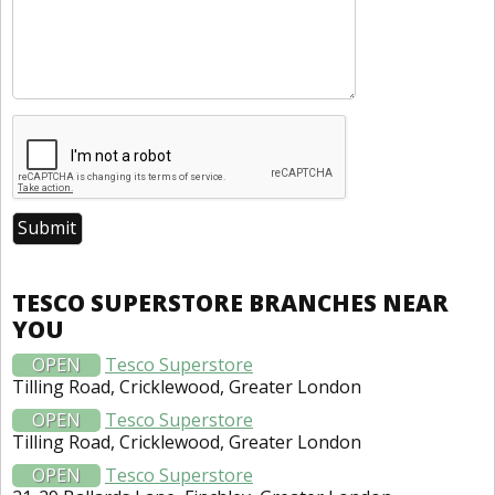
TESCO SUPERSTORE BRANCHES NEAR
YOU
OPEN
Tesco Superstore
Tilling Road, Cricklewood, Greater London
OPEN
Tesco Superstore
Tilling Road, Cricklewood, Greater London
OPEN
Tesco Superstore