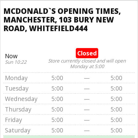
MCDONALD`S OPENING TIMES,
MANCHESTER, 103 BURY NEW
ROAD, WHITEFIELD444
Closed
Now
Store currently closed and will open
Sun 10:22
Monday at 5:00
Monday
5:00
—
5:00
Tuesday
5:00
—
5:00
Wednesday
5:00
—
5:00
Thursday
5:00
—
5:00
Friday
5:00
—
5:00
Saturday
5:00
—
5:00