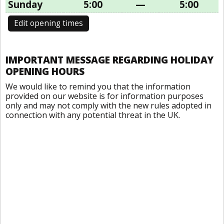
Sunday
5:00
—
5:00
Edit opening times
IMPORTANT MESSAGE REGARDING HOLIDAY
OPENING HOURS
We would like to remind you that the information
provided on our website is for information purposes
only and may not comply with the new rules adopted in
connection with any potential threat in the UK.