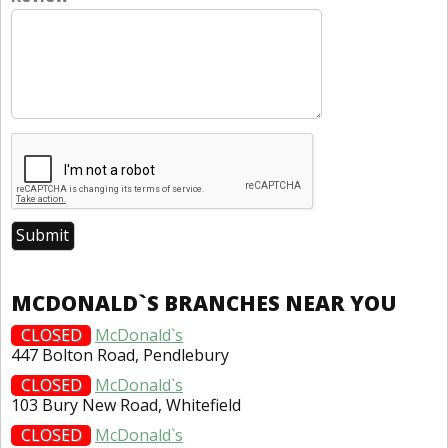
MCDONALD`S BRANCHES NEAR YOU
CLOSED
McDonald`s
447 Bolton Road, Pendlebury
CLOSED
McDonald`s
103 Bury New Road, Whitefield
CLOSED
McDonald`s