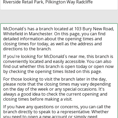
Riverside Retail Park, Pilkington Way Radcliffe
McDonald`s has a branch located at 103 Bury New Road,
Whitefield in Manchester. On this page, you can find
detailed information about the opening times and
closing times for today, as well as the address and
directions to the branch.
If you're looking for McDonald`s near me, this branch is
conveniently located and easily accessible. You can also
find out whether this branch is open today or open now
by checking the opening times listed on this page.
For those looking to visit the branch later in the day,
please note that the closing times may vary depending
on the day of the week or any special occasions. It's
always a good idea to check the current opening and
closing times before making a visit.
If you have any questions or concerns, you can call the
branch directly to speak to a representative. Whether
you need to open a new account or simply need