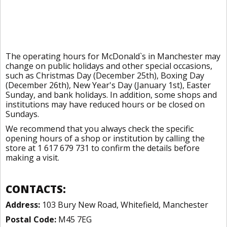
The operating hours for McDonald`s in Manchester may
change on public holidays and other special occasions,
such as Christmas Day (December 25th), Boxing Day
(December 26th), New Year's Day (January 1st), Easter
Sunday, and bank holidays. In addition, some shops and
institutions may have reduced hours or be closed on
Sundays.
We recommend that you always check the specific
opening hours of a shop or institution by calling the
store at 1 617 679 731 to confirm the details before
making a visit.
CONTACTS:
Address:
103 Bury New Road, Whitefield, Manchester
Postal Code:
M45 7EG