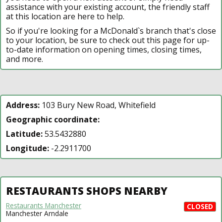
assistance with your existing account, the friendly staff
at this location are here to help.
So if you're looking for a McDonald`s branch that's close
to your location, be sure to check out this page for up-
to-date information on opening times, closing times,
and more.
Address:
103 Bury New Road, Whitefield
Geographic coordinate:
Latitude:
53.5432880
Longitude:
-2.2911700
RESTAURANTS SHOPS NEARBY
Restaurants Manchester
CLOSED
Manchester Arndale