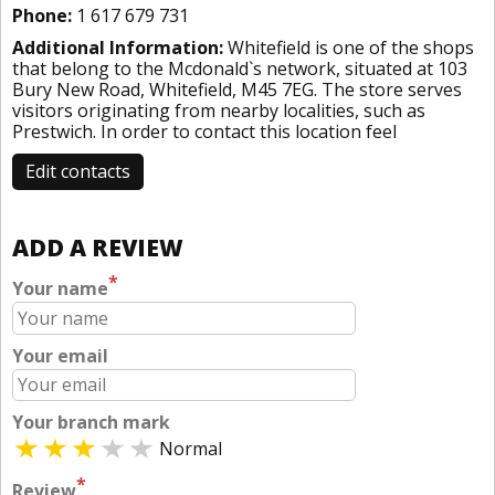
Phone:
1 617 679 731
Additional Information:
Whitefield is one of the shops
that belong to the Mcdonald`s network, situated at 103
Bury New Road, Whitefield, M45 7EG. The store serves
visitors originating from nearby localities, such as
Prestwich. In order to contact this location
feel
Edit contacts
ADD A REVIEW
*
Your name
Your email
Your branch mark
Normal
*
Review