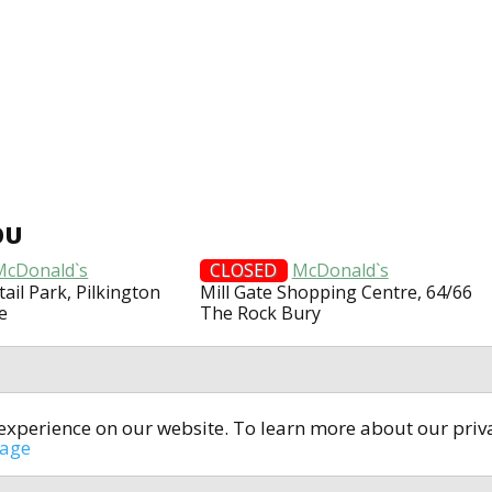
OU
McDonald`s
CLOSED
McDonald`s
tail Park, Pilkington
Mill Gate Shopping Centre, 64/66
e
The Rock Bury
t experience on our website. To learn more about our pri
All rights reserved © 2014-2024
open4u.co.uk
sage
formation contained on site open4u.co.uk is for reference on