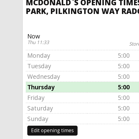
MCDONALD`S OPENING TIMES,
PARK, PILKINGTON WAY RADC
Now
Thu 11:33
Stor
Monday
5:00
Tuesday
5:00
Wednesday
5:00
Thursday
5:00
Friday
5:00
Saturday
5:00
Sunday
5:00
Edit opening times