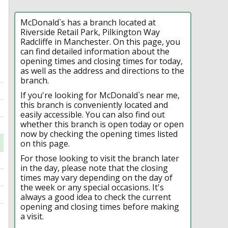
McDonald`s has a branch located at
Riverside Retail Park, Pilkington Way
Radcliffe in Manchester. On this page, you
can find detailed information about the
opening times and closing times for today,
as well as the address and directions to the
branch.
If you're looking for McDonald`s near me,
this branch is conveniently located and
easily accessible. You can also find out
whether this branch is open today or open
now by checking the opening times listed
on this page.
For those looking to visit the branch later
in the day, please note that the closing
times may vary depending on the day of
the week or any special occasions. It's
always a good idea to check the current
opening and closing times before making
a visit.