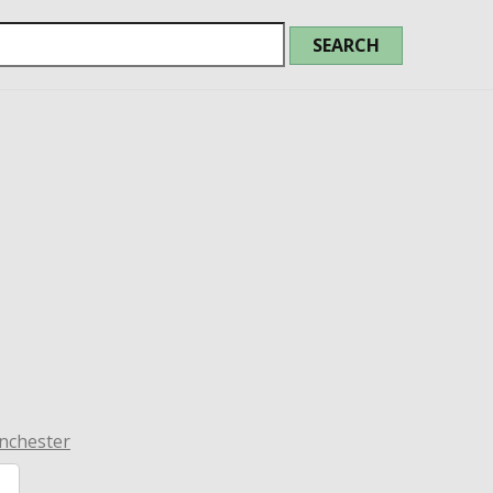
nchester