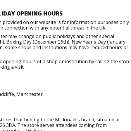
LIDAY OPENING HOURS
n provided on our website is for information purposes only
 connection with any potential threat in the UK.
er may change on public holidays and other special
h), Boxing Day (December 26th), New Year's Day (January
ion, some shops and institutions may have reduced hours or
opening hours of a shop or institution by calling the store
ing a visit.
adcliffe, Manchester
 stores that belong to the Mcdonald`s brand, situated at
 M26 3DA. The store serves attendees coming from
to contact this locati