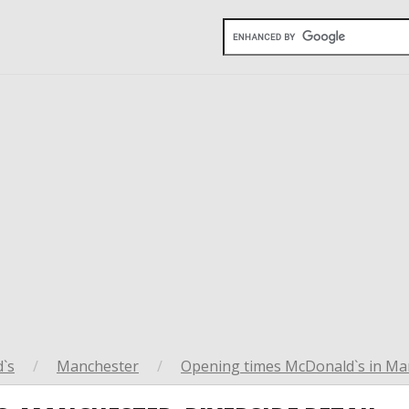
`s
/
Manchester
/
Opening times McDonald`s in Ma