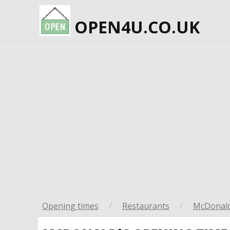
OPEN4U.CO.UK
Opening times
/
Restaurants
/
McDonald