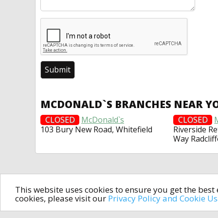
MCDONALD`S BRANCHES NEAR Y
CLOSED
McDonald`s
CLOSED
103 Bury New Road, Whitefield
Riverside Re
Way Radcliff
This website uses cookies to ensure you get the bes
cookies, please visit our
Privacy Policy and Cookie U
In