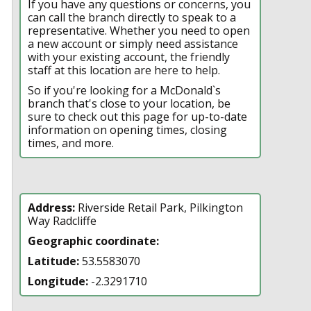
If you have any questions or concerns, you
can call the branch directly to speak to a
representative. Whether you need to open
a new account or simply need assistance
with your existing account, the friendly
staff at this location are here to help.
So if you're looking for a McDonald`s
branch that's close to your location, be
sure to check out this page for up-to-date
information on opening times, closing
times, and more.
Address:
Riverside Retail Park, Pilkington
Way Radcliffe
Geographic coordinate:
Latitude:
53.5583070
Longitude:
-2.3291710