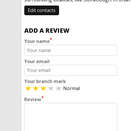
Edit contacts
ADD A REVIEW
*
Your name
Your email
Your branch mark
Normal
*
Review