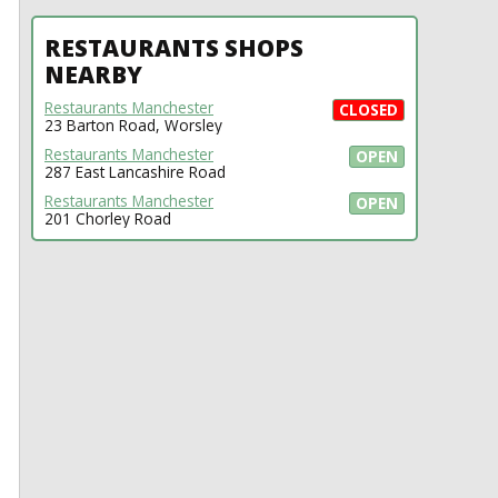
RESTAURANTS SHOPS
NEARBY
Restaurants Manchester
CLOSED
23 Barton Road, Worsley
Restaurants Manchester
OPEN
287 East Lancashire Road
Restaurants Manchester
OPEN
201 Chorley Road