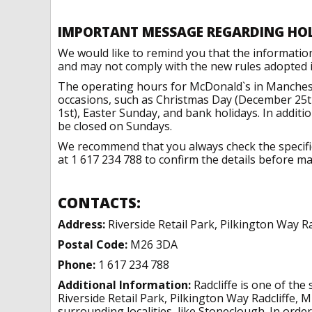
IMPORTANT MESSAGE REGARDING HO
We would like to remind you that the informatio
and may not comply with the new rules adopted in
The operating hours for McDonald`s in Manchest
occasions, such as Christmas Day (December 25t
1st), Easter Sunday, and bank holidays. In addit
be closed on Sundays.
We recommend that you always check the specific 
at 1 617 234 788 to confirm the details before mak
CONTACTS:
Address:
Riverside Retail Park, Pilkington Way R
Postal Code:
M26 3DA
Phone:
1 617 234 788
Additional Information:
Radcliffe is one of the
Riverside Retail Park, Pilkington Way Radcliffe,
surrounding localities, like Stoneclough. In order 