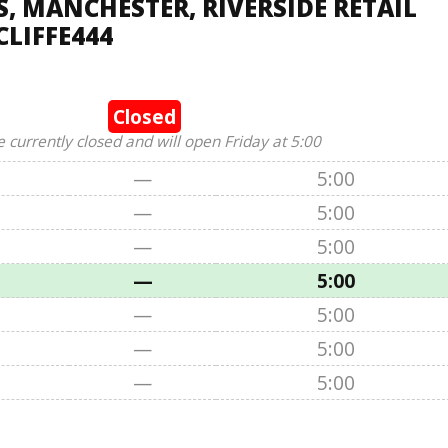
 MANCHESTER, RIVERSIDE RETAIL
LIFFE444
Closed
e currently closed and will open Friday at 5:00
—
5:00
—
5:00
—
5:00
—
5:00
—
5:00
—
5:00
—
5:00