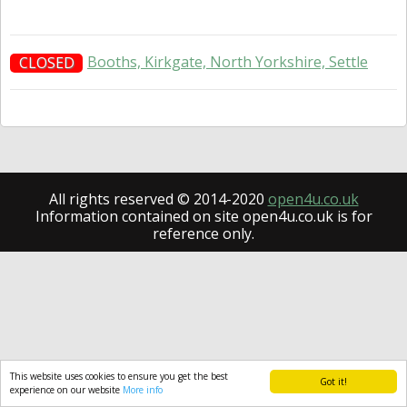
Booths, Kirkgate, North Yorkshire, Settle
CLOSED
All rights reserved © 2014-2020
open4u.co.uk
Information contained on site open4u.co.uk is for
reference only.
This website uses cookies to ensure you get the best
Got it!
experience on our website
More info