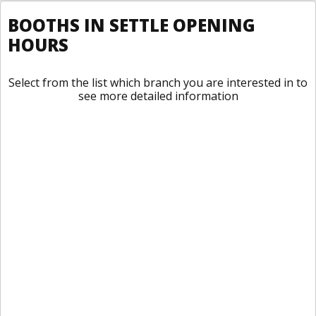
BOOTHS IN SETTLE OPENING
HOURS
Select from the list which branch you are interested in to
see more detailed information