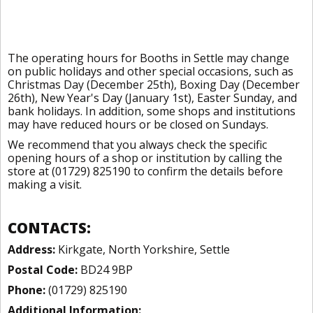
The operating hours for Booths in Settle may change
on public holidays and other special occasions, such as
Christmas Day (December 25th), Boxing Day (December
26th), New Year's Day (January 1st), Easter Sunday, and
bank holidays. In addition, some shops and institutions
may have reduced hours or be closed on Sundays.
We recommend that you always check the specific
opening hours of a shop or institution by calling the
store at (01729) 825190 to confirm the details before
making a visit.
CONTACTS:
Address:
Kirkgate, North Yorkshire, Settle
Postal Code:
BD24 9BP
Phone:
(01729) 825190
Additional Information: