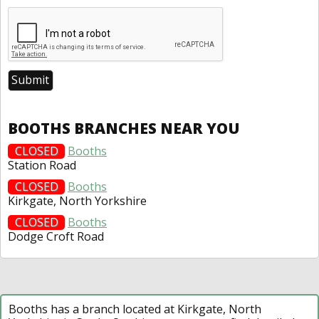
BOOTHS BRANCHES NEAR YOU
CLOSED
Booths
Station Road
CLOSED
Booths
Kirkgate, North Yorkshire
CLOSED
Booths
Dodge Croft Road
Booths has a branch located at Kirkgate, North