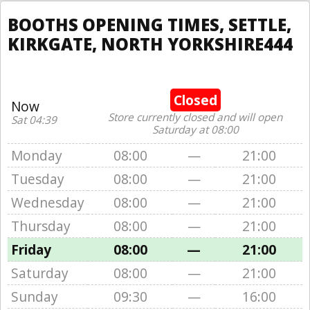
BOOTHS OPENING TIMES, SETTLE,
KIRKGATE, NORTH YORKSHIRE444
Closed
Now
Store currently closed and will open
Sat 04:39
Saturday at 08:00
Monday
08:00
—
21:00
Tuesday
08:00
—
21:00
Wednesday
08:00
—
21:00
Thursday
08:00
—
21:00
Friday
08:00
—
21:00
Saturday
08:00
—
21:00
Sunday
09:30
—
16:00