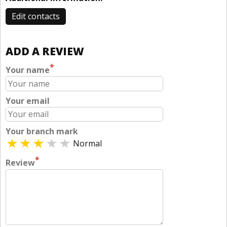
Edit contacts
ADD A REVIEW
*
Your name
Your email
Your branch mark
Normal
*
Review