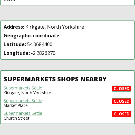
Address:
Kirkgate, North Yorkshire
Geographic coordinate:
Latitude:
54.0684400
Longitude:
-2.2826270
SUPERMARKETS SHOPS NEARBY
Supermarkets Settle
CLOSED
Kirkgate, North Yorkshire
Supermarkets Settle
CLOSED
Market Place
Supermarkets Settle
CLOSED
Church Street