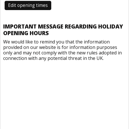
Edit opening times
IMPORTANT MESSAGE REGARDING HOLIDAY
OPENING HOURS
We would like to remind you that the information
provided on our website is for information purposes
only and may not comply with the new rules adopted in
connection with any potential threat in the UK.