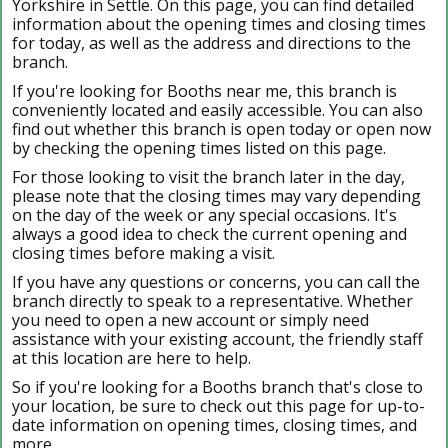
Yorkshire in Settle. On this page, you can find detailed
information about the opening times and closing times
for today, as well as the address and directions to the
branch.
If you're looking for Booths near me, this branch is
conveniently located and easily accessible. You can also
find out whether this branch is open today or open now
by checking the opening times listed on this page.
For those looking to visit the branch later in the day,
please note that the closing times may vary depending
on the day of the week or any special occasions. It's
always a good idea to check the current opening and
closing times before making a visit.
If you have any questions or concerns, you can call the
branch directly to speak to a representative. Whether
you need to open a new account or simply need
assistance with your existing account, the friendly staff
at this location are here to help.
So if you're looking for a Booths branch that's close to
your location, be sure to check out this page for up-to-
date information on opening times, closing times, and
more.