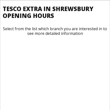
TESCO EXTRA IN SHREWSBURY
OPENING HOURS
Select from the list which branch you are interested in to
see more detailed information