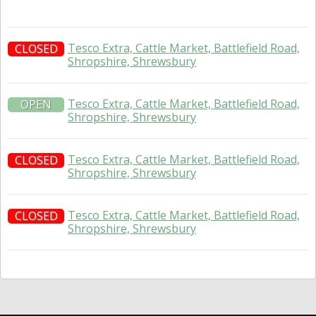
Tesco Extra, Cattle Market, Battlefield Road,
CLOSED
Shropshire, Shrewsbury
Tesco Extra, Cattle Market, Battlefield Road,
OPEN
Shropshire, Shrewsbury
Tesco Extra, Cattle Market, Battlefield Road,
CLOSED
Shropshire, Shrewsbury
Tesco Extra, Cattle Market, Battlefield Road,
CLOSED
Shropshire, Shrewsbury