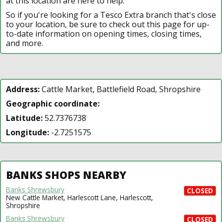
at this location are here to help.
So if you're looking for a Tesco Extra branch that's close
to your location, be sure to check out this page for up-
to-date information on opening times, closing times,
and more.
Address:
Cattle Market, Battlefield Road, Shropshire
Geographic coordinate:
Latitude:
52.7376738
Longitude:
-2.7251575
BANKS SHOPS NEARBY
Banks Shrewsbury
CLOSED
New Cattle Market, Harlescott Lane, Harlescott,
Shropshire
Banks Shrewsbury
CLOSED