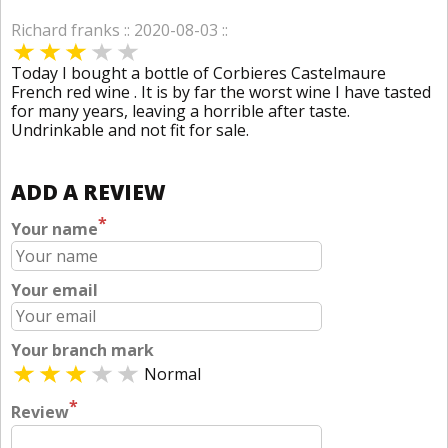
Richard franks :: 2020-08-03 ::
Today I bought a bottle of Corbieres Castelmaure
French red wine . It is by far the worst wine I have tasted
for many years, leaving a horrible after taste.
Undrinkable and not fit for sale.
ADD A REVIEW
*
Your name
Your email
Your branch mark
Normal
*
Review