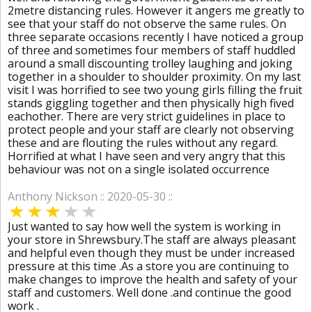
2metre distancing rules. However it angers me greatly to
see that your staff do not observe the same rules. On
three separate occasions recently I have noticed a group
of three and sometimes four members of staff huddled
around a small discounting trolley laughing and joking
together in a shoulder to shoulder proximity. On my last
visit I was horrified to see two young girls filling the fruit
stands giggling together and then physically high fived
eachother. There are very strict guidelines in place to
protect people and your staff are clearly not observing
these and are flouting the rules without any regard.
Horrified at what I have seen and very angry that this
behaviour was not on a single isolated occurrence
Anthony Nickson :: 2020-05-30 ::
Just wanted to say how well the system is working in
your store in Shrewsbury.The staff are always pleasant
and helpful even though they must be under increased
pressure at this time .As a store you are continuing to
make changes to improve the health and safety of your
staff and customers. Well done .and continue the good
work .