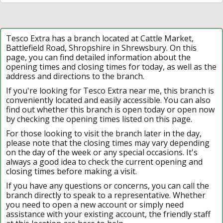
Tesco Extra has a branch located at Cattle Market,
Battlefield Road, Shropshire in Shrewsbury. On this
page, you can find detailed information about the
opening times and closing times for today, as well as the
address and directions to the branch.
If you're looking for Tesco Extra near me, this branch is
conveniently located and easily accessible. You can also
find out whether this branch is open today or open now
by checking the opening times listed on this page.
For those looking to visit the branch later in the day,
please note that the closing times may vary depending
on the day of the week or any special occasions. It's
always a good idea to check the current opening and
closing times before making a visit.
If you have any questions or concerns, you can call the
branch directly to speak to a representative. Whether
you need to open a new account or simply need
assistance with your existing account, the friendly staff