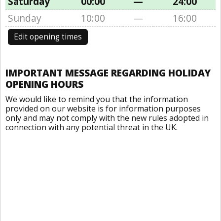
Saturday
00:00
—
24:00
Sunday
10:00
—
16:00
Edit opening times
IMPORTANT MESSAGE REGARDING HOLIDAY
OPENING HOURS
We would like to remind you that the information
provided on our website is for information purposes
only and may not comply with the new rules adopted in
connection with any potential threat in the UK.