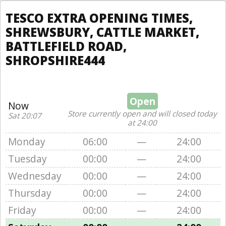
TESCO EXTRA OPENING TIMES,
SHREWSBURY, CATTLE MARKET,
BATTLEFIELD ROAD,
SHROPSHIRE444
Open
Now
Store currently open and will closed today
Sat 20:07
at 24:00
Monday
06:00
—
24:00
Tuesday
00:00
—
24:00
Wednesday
00:00
—
24:00
Thursday
00:00
—
24:00
Friday
00:00
—
24:00