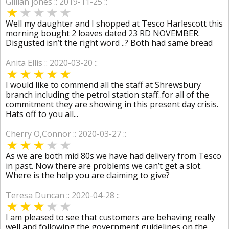
Gillian jones :: 2019-11-25 ::
Well my daughter and I shopped at Tesco Harlescott this
morning bought 2 loaves dated 23 RD NOVEMBER.
Disgusted isn’t the right word ..? Both had same bread
Anita Ellis :: 2020-03-20 ::
I would like to commend all the staff at Shrewsbury
branch including the petrol station staff..for all of the
commitment they are showing in this present day crisis.
Hats off to you all...
Cherry O,Connor :: 2020-03-27 ::
As we are both mid 80s we have had delivery from Tesco
in past. Now there are problems we can’t get a slot.
Where is the help you are claiming to give?
Teresa Duncan :: 2020-04-28 ::
I am pleased to see that customers are behaving really
well and following the government guidelines on the