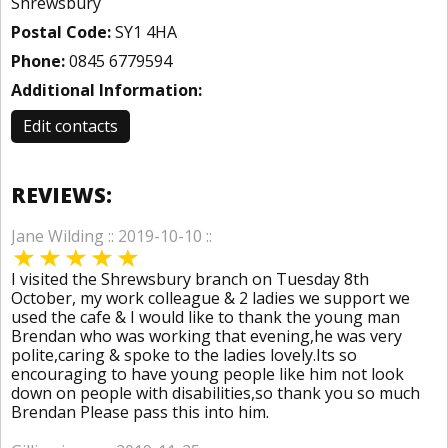
Shrewsbury
Postal Code:
SY1 4HA
Phone:
0845 6779594
Additional Information:
Edit contacts
REVIEWS:
Jane Wilding :: 2019-10-10 ::
I visited the Shrewsbury branch on Tuesday 8th
October, my work colleague & 2 ladies we support we
used the cafe & I would like to thank the young man
Brendan who was working that evening,he was very
polite,caring & spoke to the ladies lovely.Its so
encouraging to have young people like him not look
down on people with disabilities,so thank you so much
Brendan Please pass this into him.