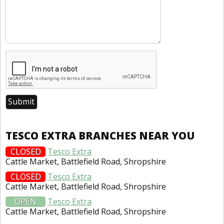
TESCO EXTRA BRANCHES NEAR YOU
CLOSED
Tesco Extra
Cattle Market, Battlefield Road, Shropshire
CLOSED
Tesco Extra
Cattle Market, Battlefield Road, Shropshire
OPEN
Tesco Extra
Cattle Market, Battlefield Road, Shropshire