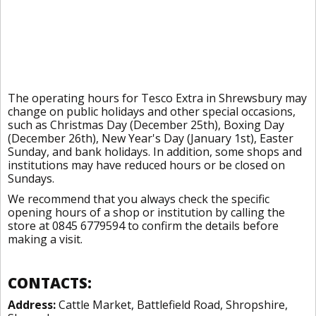
The operating hours for Tesco Extra in Shrewsbury may
change on public holidays and other special occasions,
such as Christmas Day (December 25th), Boxing Day
(December 26th), New Year's Day (January 1st), Easter
Sunday, and bank holidays. In addition, some shops and
institutions may have reduced hours or be closed on
Sundays.
We recommend that you always check the specific
opening hours of a shop or institution by calling the
store at 0845 6779594 to confirm the details before
making a visit.
CONTACTS:
Address:
Cattle Market, Battlefield Road, Shropshire,