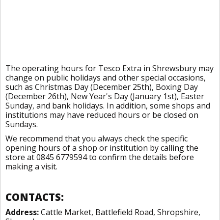
The operating hours for Tesco Extra in Shrewsbury may
change on public holidays and other special occasions,
such as Christmas Day (December 25th), Boxing Day
(December 26th), New Year's Day (January 1st), Easter
Sunday, and bank holidays. In addition, some shops and
institutions may have reduced hours or be closed on
Sundays.
We recommend that you always check the specific
opening hours of a shop or institution by calling the
store at 0845 6779594 to confirm the details before
making a visit.
CONTACTS:
Address:
Cattle Market, Battlefield Road, Shropshire,