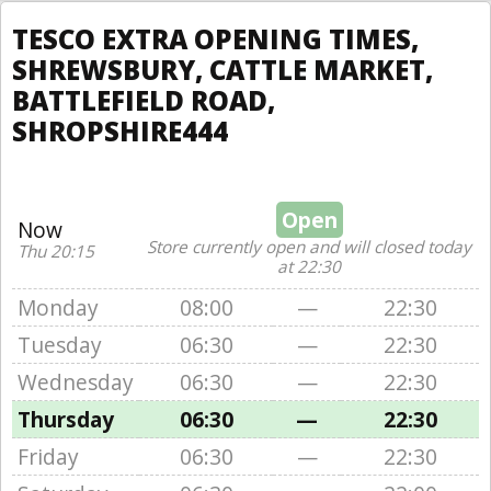
TESCO EXTRA OPENING TIMES,
SHREWSBURY, CATTLE MARKET,
BATTLEFIELD ROAD,
SHROPSHIRE444
Open
Now
Store currently open and will closed today
Thu 20:15
at 22:30
Monday
08:00
—
22:30
Tuesday
06:30
—
22:30
Wednesday
06:30
—
22:30
Thursday
06:30
—
22:30
Friday
06:30
—
22:30