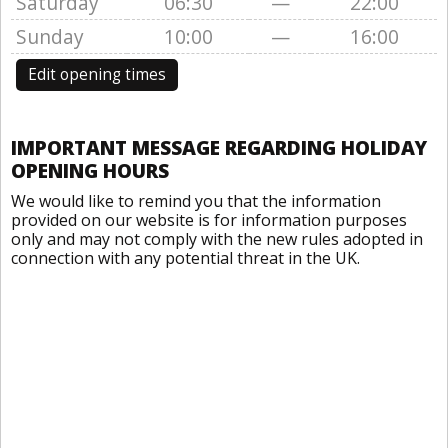
Saturday
06:30
—
22:00
Sunday
10:00
—
16:00
Edit opening times
IMPORTANT MESSAGE REGARDING HOLIDAY
OPENING HOURS
We would like to remind you that the information
provided on our website is for information purposes
only and may not comply with the new rules adopted in
connection with any potential threat in the UK.