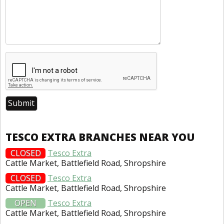
TESCO EXTRA BRANCHES NEAR YOU
CLOSED
Tesco Extra
Cattle Market, Battlefield Road, Shropshire
CLOSED
Tesco Extra
Cattle Market, Battlefield Road, Shropshire
OPEN
Tesco Extra
Cattle Market, Battlefield Road, Shropshire