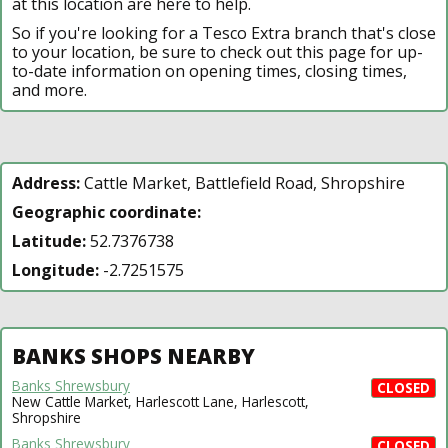
at this location are here to help.
So if you're looking for a Tesco Extra branch that's close
to your location, be sure to check out this page for up-
to-date information on opening times, closing times,
and more.
Address:
Cattle Market, Battlefield Road, Shropshire
Geographic coordinate:
Latitude:
52.7376738
Longitude:
-2.7251575
BANKS SHOPS NEARBY
Banks Shrewsbury
CLOSED
New Cattle Market, Harlescott Lane, Harlescott,
Shropshire
Banks Shrewsbury
CLOSED