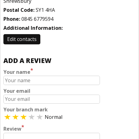
Shrewsbury
Postal Code:
SY1 4HA
Phone:
0845 6779594
Additional Information:
Edit contacts
ADD A REVIEW
*
Your name
Your email
Your branch mark
Normal
*
Review