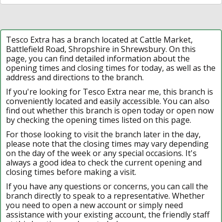
Tesco Extra has a branch located at Cattle Market,
Battlefield Road, Shropshire in Shrewsbury. On this
page, you can find detailed information about the
opening times and closing times for today, as well as the
address and directions to the branch.
If you're looking for Tesco Extra near me, this branch is
conveniently located and easily accessible. You can also
find out whether this branch is open today or open now
by checking the opening times listed on this page.
For those looking to visit the branch later in the day,
please note that the closing times may vary depending
on the day of the week or any special occasions. It's
always a good idea to check the current opening and
closing times before making a visit.
If you have any questions or concerns, you can call the
branch directly to speak to a representative. Whether
you need to open a new account or simply need
assistance with your existing account, the friendly staff