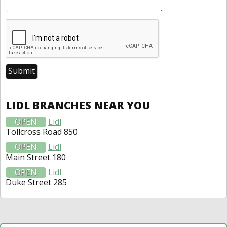
LIDL BRANCHES NEAR YOU
OPEN
Lidl
Tollcross Road 850
OPEN
Lidl
Main Street 180
OPEN
Lidl
Duke Street 285