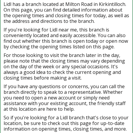
Lidl has a branch located at Milton Road in Kirkintilloch.
On this page, you can find detailed information about
the opening times and closing times for today, as well as
the address and directions to the branch.
If you're looking for Lidl near me, this branch is
conveniently located and easily accessible. You can also
find out whether this branch is open today or open now
by checking the opening times listed on this page.
For those looking to visit the branch later in the day,
please note that the closing times may vary depending
on the day of the week or any special occasions. It's
always a good idea to check the current opening and
closing times before making a visit.
If you have any questions or concerns, you can call the
branch directly to speak to a representative. Whether
you need to open a new account or simply need
assistance with your existing account, the friendly staff
at this location are here to help.
So if you're looking for a Lidl branch that's close to your
location, be sure to check out this page for up-to-date
information on opening times, closing times, and more.