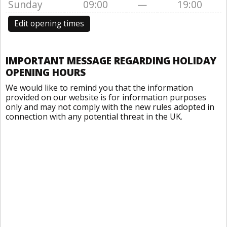
Sunday
09:00
—
19:00
Edit opening times
IMPORTANT MESSAGE REGARDING HOLIDAY
OPENING HOURS
We would like to remind you that the information
provided on our website is for information purposes
only and may not comply with the new rules adopted in
connection with any potential threat in the UK.