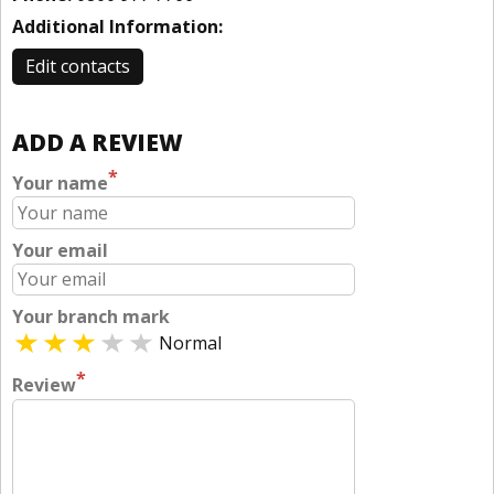
Additional Information:
Edit contacts
ADD A REVIEW
*
Your name
Your email
Your branch mark
Normal
*
Review