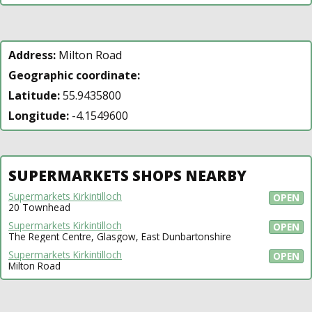
Address:
Milton Road
Geographic coordinate:
Latitude:
55.9435800
Longitude:
-4.1549600
SUPERMARKETS SHOPS NEARBY
Supermarkets Kirkintilloch
OPEN
20 Townhead
Supermarkets Kirkintilloch
OPEN
The Regent Centre, Glasgow, East Dunbartonshire
Supermarkets Kirkintilloch
OPEN
Milton Road