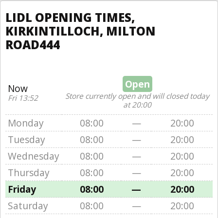
LIDL OPENING TIMES,
KIRKINTILLOCH, MILTON
ROAD444
Open
Now
Store currently open and will closed today
Fri 13:52
at 20:00
Monday
08:00
—
20:00
Tuesday
08:00
—
20:00
Wednesday
08:00
—
20:00
Thursday
08:00
—
20:00
Friday
08:00
—
20:00
Saturday
08:00
—
20:00