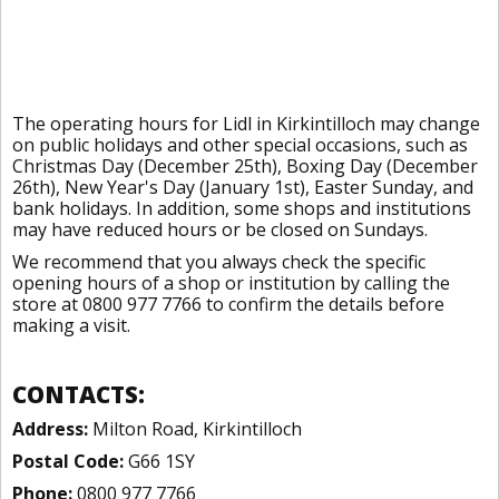
The operating hours for Lidl in Kirkintilloch may change
on public holidays and other special occasions, such as
Christmas Day (December 25th), Boxing Day (December
26th), New Year's Day (January 1st), Easter Sunday, and
bank holidays. In addition, some shops and institutions
may have reduced hours or be closed on Sundays.
We recommend that you always check the specific
opening hours of a shop or institution by calling the
store at 0800 977 7766 to confirm the details before
making a visit.
CONTACTS:
Address:
Milton Road, Kirkintilloch
Postal Code:
G66 1SY
Phone:
0800 977 7766